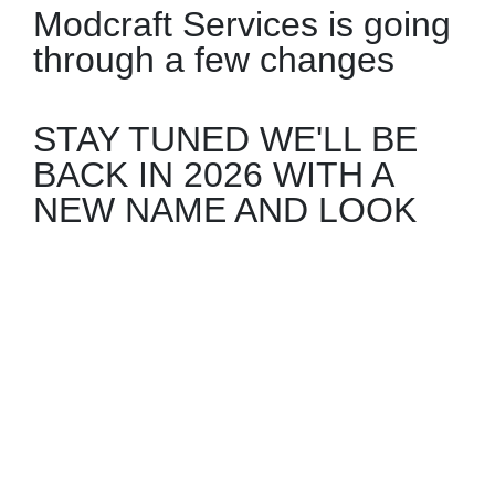
Modcraft Services is going
through a few changes
STAY TUNED WE'LL BE
BACK IN 2026 WITH A
NEW NAME AND LOOK