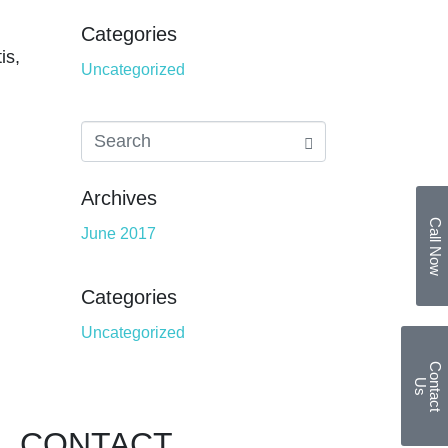
Categories
is,
Uncategorized
Archives
Call Now
June 2017
Categories
Uncategorized
C
o
n
t
a
c
t
U
s
CONTACT