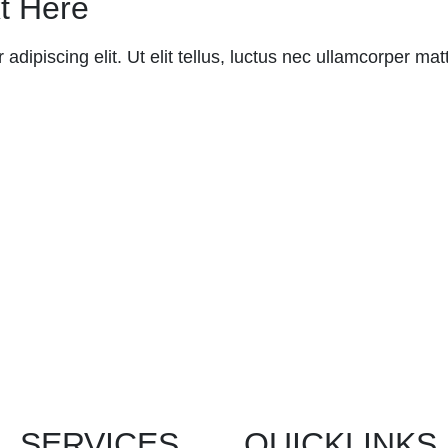
t Here
dipiscing elit. Ut elit tellus, luctus nec ullamcorper matt
SERVICES
QUICKLINKS