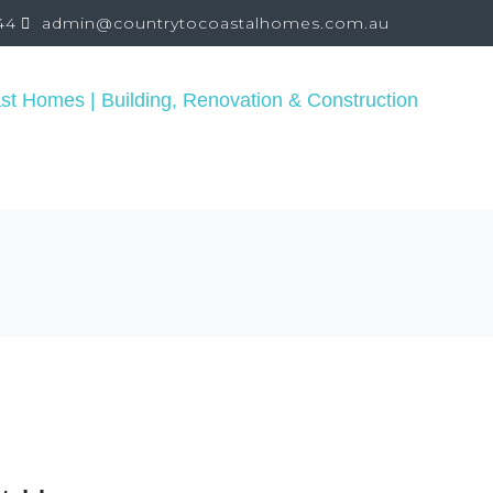
44
admin@countrytocoastalhomes.com.au
REPAIR
PROJECTS
CONSULTING
TESTIMON