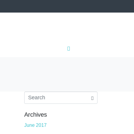
IALS
CONTACT
Archives
June 2017