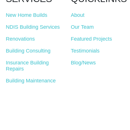
New Home Builds
About
NDIS Building Services
Our Team
Renovations
Featured Projects
Building Consulting
Testimonials
Insurance Building
Blog/News
Repairs
Building Maintenance