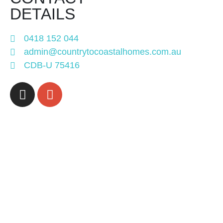
DETAILS
0418 152 044
admin@countrytocoastalhomes.com.au
CDB-U 75416