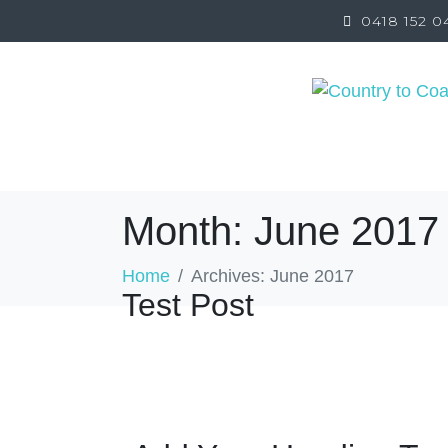
0418 152 0
ABOUT
SERVICES
NDIS
INSURANCE 
Month:
June 2017
Home
Archives: June 2017
Test Post