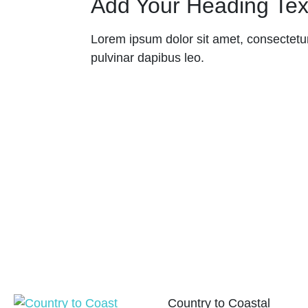
Add Your Heading Tex
Lorem ipsum dolor sit amet, consectetur a
pulvinar dapibus leo.
Country to Coastal