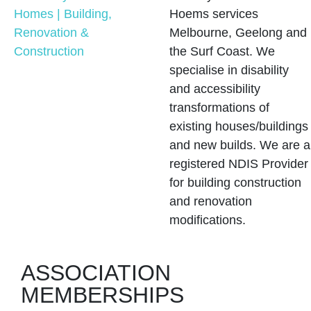
Hoems services
Melbourne, Geelong and
the Surf Coast. We
specialise in disability
and accessibility
transformations of
existing houses/buildings
and new builds. We are a
registered NDIS Provider
for building construction
and renovation
modifications.
ASSOCIATION
MEMBERSHIPS